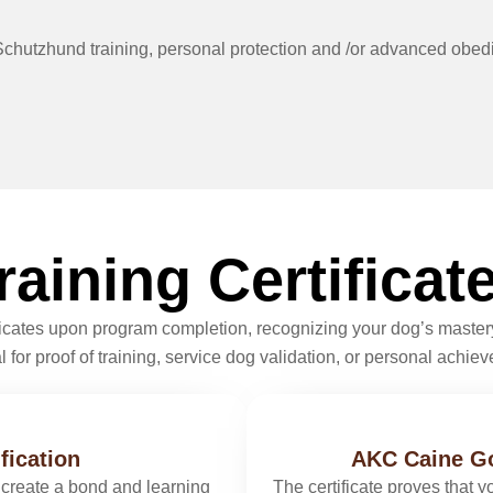
in Schutzhund training, personal protection and /or advanced obed
raining Certificat
ificates upon program completion, recognizing your dog’s mastery
 for proof of training, service dog validation, or personal achie
fication
AKC Caine Go
create a bond and learning
The certificate proves that 