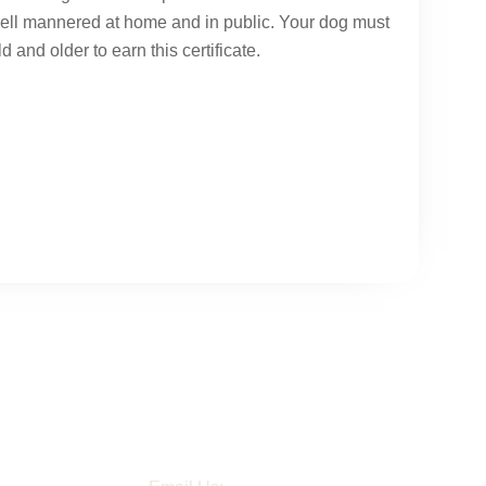
well mannered at home and in public. Your dog must
d and older to earn this certificate.