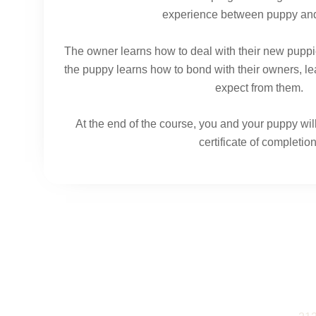
experience between puppy an
The owner learns how to deal with their new puppi
the puppy learns how to bond with their owners, le
expect from them.
At the end of the course, you and your puppy wi
certificate of completion