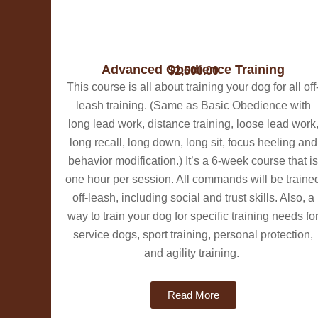
​​Advanced Obedience Training
$2,500.00
This course is all about training your dog for all off
leash training. (Same as Basic Obedience with
long lead work, distance training, loose lead work
long recall, long down, long sit, focus heeling and
behavior modification.) ​It’s a 6-week course that is
one hour per session. All commands will be traine
off-leash, including social and trust skills. Also, a
way to train your dog for specific training needs fo
service dogs, sport training, personal protection,
and agility training.
Read More