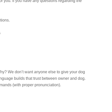
or you. If you have any questions regarding the
stions.
s
hy? We don’t want anyone else to give your dog
anguage builds that trust between owner and dog.
ands (with proper pronunciation).