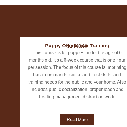
Puppy Obedience Training
$1,500.00
This course is for puppies under the age of 6
months old. ​It’s a 6-week course that is one hour
per session. The focus of this course is imprinting
basic commands, social and trust skills, and
training needs for the public and your home. Also
includes public socialization, proper leash and
healing management distraction work.
Read More