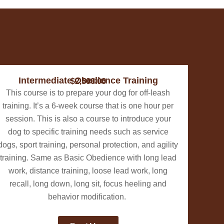
Intermediate Obedience Training
$2,500.00
This course is to prepare your dog for off-leash
training. It’s a 6-week course that is one hour per
session. This is also a course to introduce your
dog to specific training needs such as service
dogs, sport training, personal protection, and agility
training. Same as Basic Obedience with long lead
work, distance training, loose lead work, long
recall, long down, long sit, focus heeling and
behavior modification.