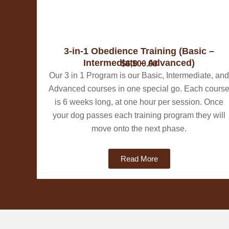
3-in-1 Obedience Training (Basic –
Intermediate – Advanced)
$6,500.00
Our 3 in 1 Program is our Basic, Intermediate, and
Advanced courses in one special go. Each cours
is 6 weeks long, at one hour per session. Once
your dog passes each training program they will
move onto the next phase.
Read More