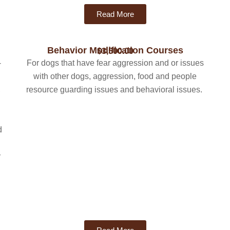
Read More
Behavior Modification Courses
$3,500.00
-
For dogs that have fear aggression and or issues
with other dogs, aggression, food and people
,
resource guarding issues and behavioral issues.
d
r