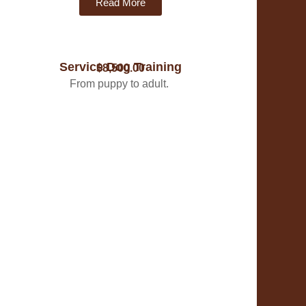
Read More
Service Dog Training
$8,500.00
From puppy to adult.