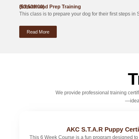
Schutzhund Prep Training
($3,500.00)
This class is to prepare your dog for their first steps 
Read More
T
We provide professional training cert
—ideal
AKC S.T.A.R Puppy Certi
This 6 Week Course is a fun program designed to 