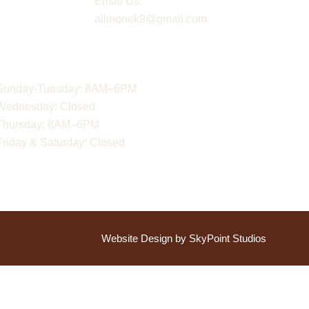
Email Us:
allinonek9@gmail.com
Hours
Sunday-Tuesday: 8AM–6PM
Wednesday: Closed
Thursday: 8AM–6PM
Friday & Saturday: Closed
Website Design by SkyPoint Studios