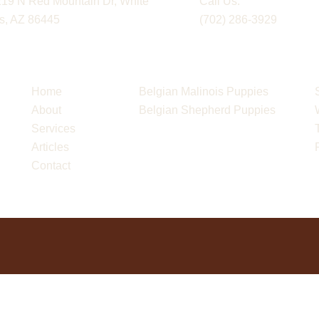
19 N Red Mountain Dr, White
Call Us:
ls, AZ 86445
(702) 286-3929
Links
Our Dogs
Home
Belgian Malinois Puppies
cent
About
Belgian Shepherd Puppies
eed
Services
Articles
Contact