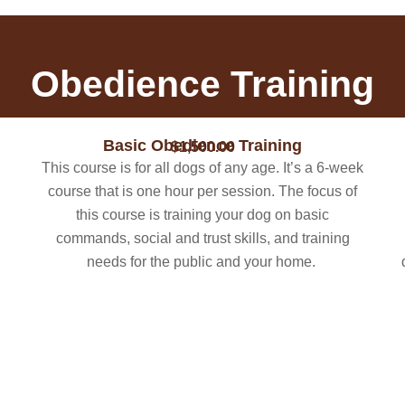
Obedience Training
Basic Obedience Training
$1,500.00
This course is for all dogs of any age. ​It’s a 6-week
course that is one hour per session. The focus of
this course is training your dog on basic
commands, social and trust skills, and training
needs for the public and your home.