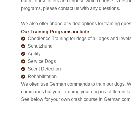
each course offers and choose which course is best f
programs, please contact us with any questions.
We also offer phone or video options for training que
Our Training Programs include:
Obedience Training for dogs of all ages and level
Schutzhund
Agility
Service Dogs
Scent Detection
Rehabilitation
We often use German commands to train our dogs. W
commands but you. Training your dog in a different l
See below for your own crash course in German comm