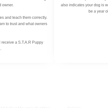
d owner.
also indicates your dog is 
be a year ol
es and teach them correctly.
arn to trust and what owners
ll receive a S.T.A.R Puppy
.