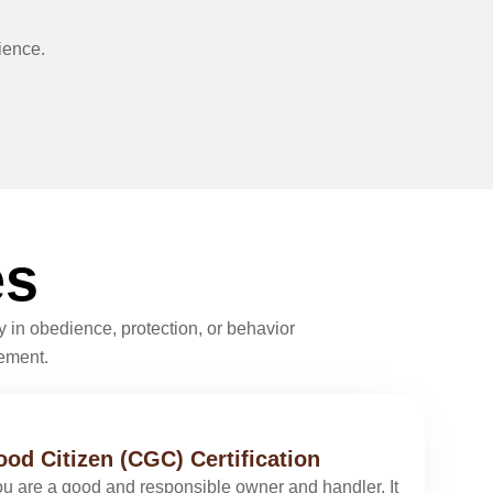
ience.
es
 in obedience, protection, or behavior
vement.
od Citizen (CGC) Certification
you are a good and responsible owner and handler. It