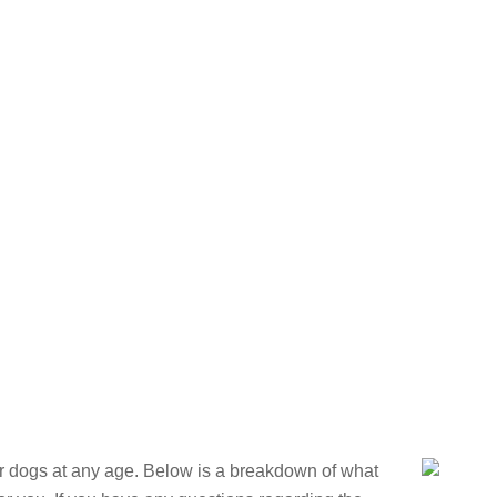
OUR DOGS
SERVICES
CONTACT
ARTICLES
GALLER
Training Pro
or dogs at any age. Below is a breakdown of what