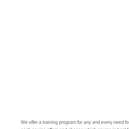
Skip
to
HOME
ABOUT US
content
Our 
We offer a training program for any and every need f